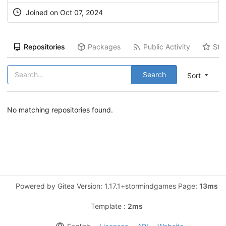
Joined on Oct 07, 2024
Repositories
Packages
Public Activity
Sta
Search
Sort
No matching repositories found.
Powered by Gitea Version: 1.17.1+stormindgames Page:
13ms
Template :
2ms