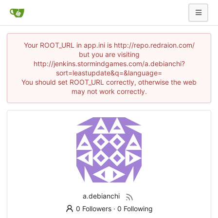
Your ROOT_URL in app.ini is http://repo.redraion.com/
but you are visiting
http://jenkins.stormindgames.com/a.debianchi?
sort=leastupdate&q=&language=
You should set ROOT_URL correctly, otherwise the web
may not work correctly.
a.debianchi
0 Followers
·
0 Following