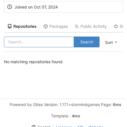
Joined on Oct 07, 2024
Repositories
Packages
Public Activity
Sta
Search
Sort
No matching repositories found.
Powered by Gitea Version: 1.17.1+stormindgames Page:
6ms
Template :
4ms