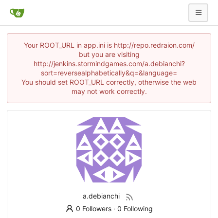
Your ROOT_URL in app.ini is http://repo.redraion.com/
but you are visiting
http://jenkins.stormindgames.com/a.debianchi?
sort=reversealphabetically&q=&language=
You should set ROOT_URL correctly, otherwise the web
may not work correctly.
a.debianchi
0 Followers
·
0 Following