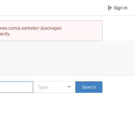
Sign In
games.com/a.sorbello/-/packages
ectly.
Type
Search