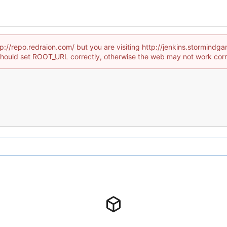
tp://repo.redraion.com/ but you are visiting http://jenkins.stormind
hould set ROOT_URL correctly, otherwise the web may not work corr