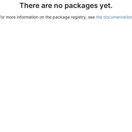
There are no packages yet.
For more information on the package registry, see
the documentatio