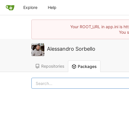
Explore
Help
Your ROOT_URL in app.ini is ht
You s
Alessandro Sorbello
Repositories
Packages