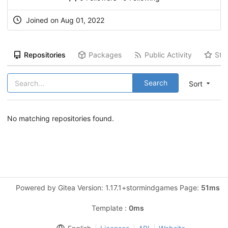
Joined on Aug 01, 2022
Repositories
Packages
Public Activity
Sta
Search
Sort
No matching repositories found.
Powered by Gitea Version: 1.17.1+stormindgames Page:
51ms
Template :
0ms