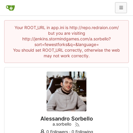
Your ROOT_URL in app.ini is http://repo.redraion.com/
but you are visiting
http://jenkins.stormindgames.com/a.sorbello?
sort=fewestforks&q=&language=
You should set ROOT_URL correctly, otherwise the web
may not work correctly.
Alessandro Sorbello
a.sorbello
0 Followers
·
0 Following