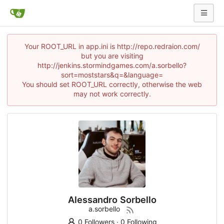
Your ROOT_URL in app.ini is http://repo.redraion.com/
but you are visiting
http://jenkins.stormindgames.com/a.sorbello?
sort=moststars&q=&language=
You should set ROOT_URL correctly, otherwise the web
may not work correctly.
Alessandro Sorbello
a.sorbello
0 Followers
·
0 Following