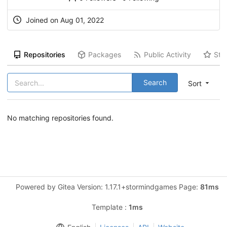
Joined on Aug 01, 2022
Repositories
Packages
Public Activity
Sta
Search
Sort
No matching repositories found.
Powered by Gitea Version: 1.17.1+stormindgames Page:
81ms
Template :
1ms