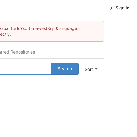
Sign In
com/a.sorbello?sort=newest&q=&language=
ectly.
arred Repositories
Search
Sort