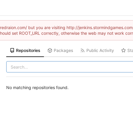
o.redraion.com/ but you are visiting http://jenkins.stormindgames.
hould set ROOT_URL correctly, otherwise the web may not work corr
Repositories
Packages
Public Activity
St
No matching repositories found.