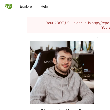
Explore
Help
Your ROOT_URL in app.ini is http://rep
You s