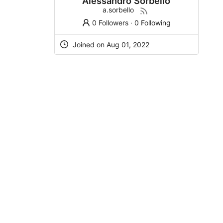
Alessandro Sorbello
a.sorbello
0 Followers
·
0 Following
Joined on Aug 01, 2022