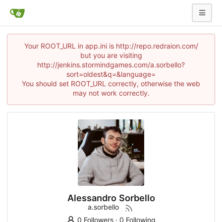
Your ROOT_URL in app.ini is http://repo.redraion.com/
but you are visiting
http://jenkins.stormindgames.com/a.sorbello?
sort=oldest&q=&language=
You should set ROOT_URL correctly, otherwise the web
may not work correctly.
Alessandro Sorbello
a.sorbello
0 Followers
·
0 Following