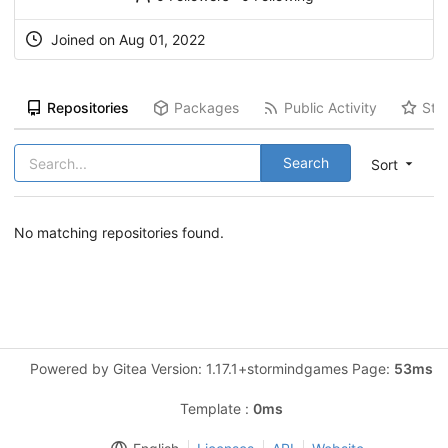
Joined on Aug 01, 2022
Repositories
Packages
Public Activity
Sta
Search
Sort
No matching repositories found.
Powered by Gitea Version: 1.17.1+stormindgames Page:
53ms
Template :
0ms