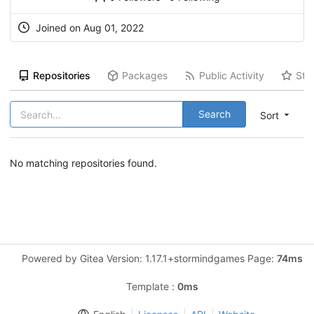
Joined on Aug 01, 2022
Repositories
Packages
Public Activity
Sta
Search
Sort
No matching repositories found.
Powered by Gitea Version: 1.17.1+stormindgames Page:
74ms
Template :
0ms