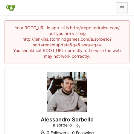
Your ROOT_URL in app.ini is http://repo.redraion.com/
but you are visiting
http://jenkins.stormindgames.com/a.sorbello?
sort=recentupdate&q=&language=
You should set ROOT_URL correctly, otherwise the web
may not work correctly.
Alessandro Sorbello
a.sorbello
0 Followers
·
0 Following