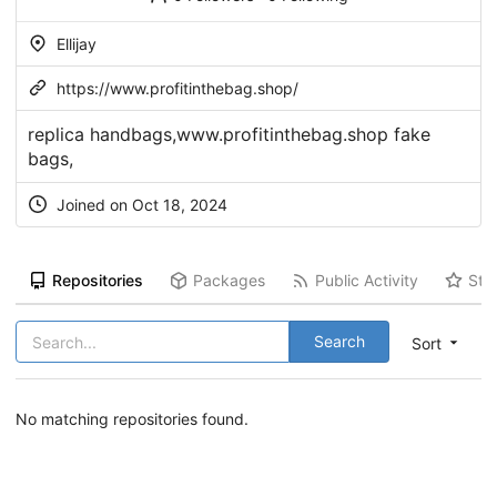
Ellijay
https://www.profitinthebag.shop/
replica handbags,www.profitinthebag.shop fake
bags,
Joined on Oct 18, 2024
Repositories
Packages
Public Activity
Sta
Search
Sort
No matching repositories found.