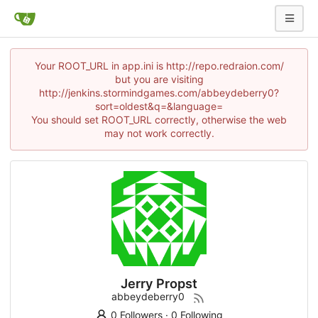
Your ROOT_URL in app.ini is http://repo.redraion.com/
but you are visiting
http://jenkins.stormindgames.com/abbeydeberry0?
sort=oldest&q=&language=
You should set ROOT_URL correctly, otherwise the web
may not work correctly.
Jerry Propst
abbeydeberry0
0 Followers
·
0 Following