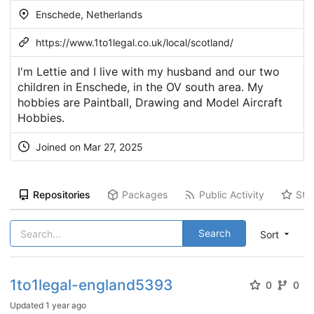
Enschede, Netherlands
https://www.1to1legal.co.uk/local/scotland/
I'm Lettie and I live with my husband and our two
children in Enschede, in the OV south area. My
hobbies are Paintball, Drawing and Model Aircraft
Hobbies.
Joined on Mar 27, 2025
Repositories
Packages
Public Activity
Sta
Search
Sort
1to1legal-england5393
0
0
Updated
1 year ago