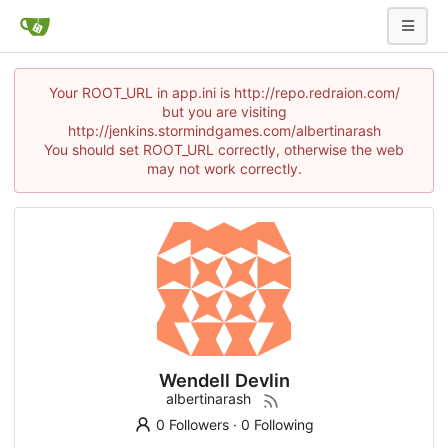
Your ROOT_URL in app.ini is http://repo.redraion.com/
but you are visiting
http://jenkins.stormindgames.com/albertinarash
You should set ROOT_URL correctly, otherwise the web
may not work correctly.
Wendell Devlin
albertinarash
0 Followers
·
0 Following