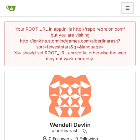
Your ROOT_URL in app.ini is http://repo.redraion.com/
but you are visiting
http://jenkins.stormindgames.com/albertinarash?
sort=feweststars&q=&language=
You should set ROOT_URL correctly, otherwise the web
may not work correctly.
Wendell Devlin
albertinarash
0 Followers
·
0 Following