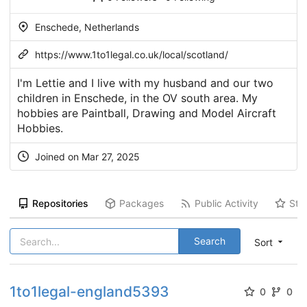
Enschede, Netherlands
https://www.1to1legal.co.uk/local/scotland/
I'm Lettie and I live with my husband and our two
children in Enschede, in the OV south area. My
hobbies are Paintball, Drawing and Model Aircraft
Hobbies.
Joined on Mar 27, 2025
Repositories
Packages
Public Activity
Sta
Search
Sort
1to1legal-england5393
0
0