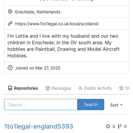
Enschede, Netherlands
https://www.1to1legal.co.uk/local/scotland/
I'm Lettie and I live with my husband and our two
children in Enschede, in the OV south area. My
hobbies are Paintball, Drawing and Model Aircraft
Hobbies.
Joined on Mar 27, 2025
Repositories
Packages
Public Activity
Sta
Search
Sort
1to1legal-england5393
0
0