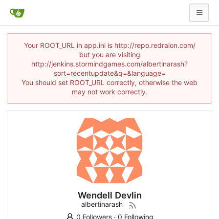
Your ROOT_URL in app.ini is http://repo.redraion.com/
but you are visiting
http://jenkins.stormindgames.com/albertinarash?
sort=recentupdate&q=&language=
You should set ROOT_URL correctly, otherwise the web
may not work correctly.
Wendell Devlin
albertinarash
0 Followers
·
0 Following