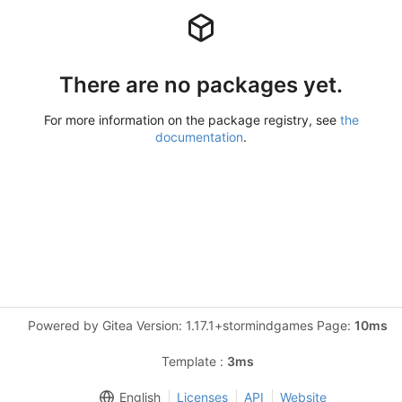
There are no packages yet.
For more information on the package registry, see
the
documentation
.
Powered by Gitea Version: 1.17.1+stormindgames Page:
10ms
Template :
3ms
English
Licenses
API
Website