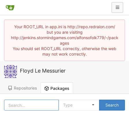
Your ROOT_URL in app.ini is http://repo.redraion.com/
but you are visiting
http://jenkins.stormindgames.com/alfonsofolk779/-/pack
ages
You should set ROOT_URL correctly, otherwise the web
may not work correctly.
Floyd Le Messurier
Repositories
Packages
Type
Search