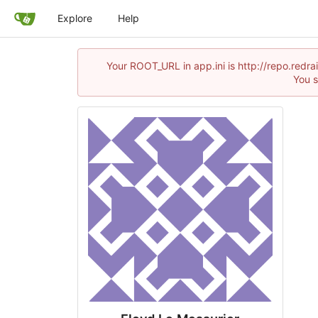
Explore
Help
Your ROOT_URL in app.ini is http://repo.red
You s