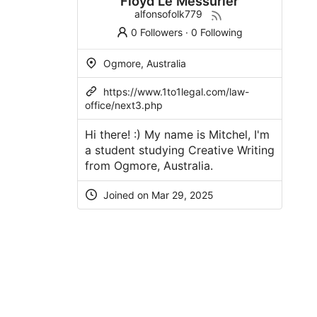
Floyd Le Messurier
alfonsofolk779
0 Followers
·
0 Following
Ogmore, Australia
https://www.1to1legal.com/law-
office/next3.php
Hi there! :) My name is Mitchel, I'm
a student studying Creative Writing
from Ogmore, Australia.
Joined on Mar 29, 2025