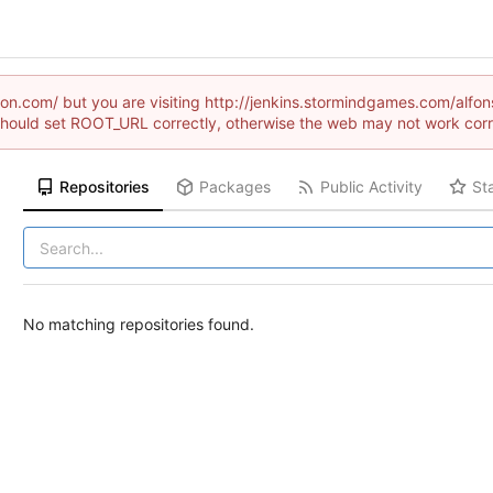
raion.com/ but you are visiting http://jenkins.stormindgames.com/a
hould set ROOT_URL correctly, otherwise the web may not work corr
Repositories
Packages
Public Activity
St
No matching repositories found.