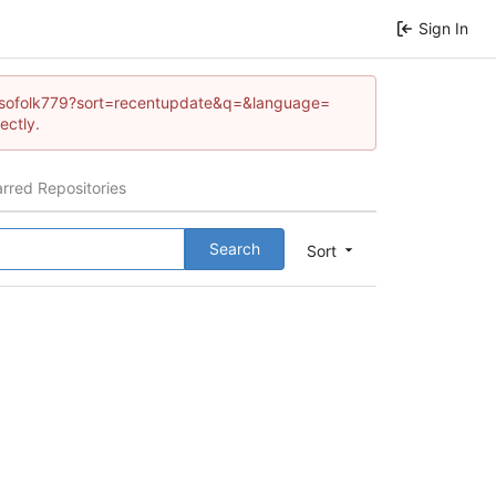
Sign In
lfonsofolk779?sort=recentupdate&q=&language=
ectly.
arred Repositories
Search
Sort