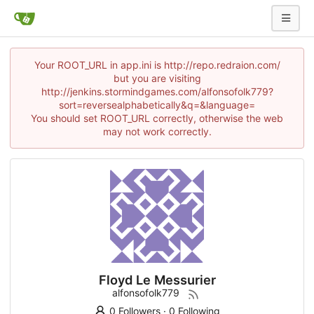
Your ROOT_URL in app.ini is http://repo.redraion.com/
but you are visiting
http://jenkins.stormindgames.com/alfonsofolk779?
sort=reversealphabetically&q=&language=
You should set ROOT_URL correctly, otherwise the web
may not work correctly.
Floyd Le Messurier
alfonsofolk779
0 Followers
·
0 Following