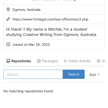
Ogmore, Australia
https://www.1to1legal.com/law-office/next3.php
Hi there! :) My name is Mitchel, I'm a student
studying Creative Writing from Ogmore, Australia.
Joined on Mar 29, 2025
Repositories
Packages
Public Activity
Sta
Search
Sort
No matching repositories found.