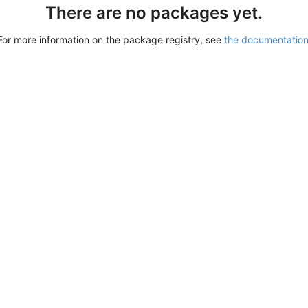
There are no packages yet.
For more information on the package registry, see
the documentatio