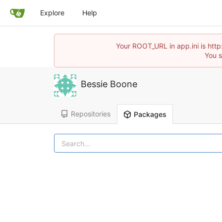
Explore
Help
Your ROOT_URL in app.ini is http
You s
Bessie Boone
Repositories
Packages