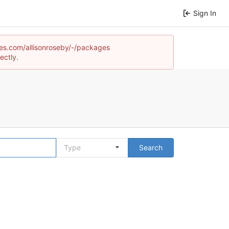
Sign In
ames.com/allisonroseby/-/packages
ectly.
Type
Search