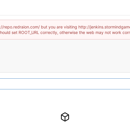
://repo.redraion.com/ but you are visiting http://jenkins.stormindg
hould set ROOT_URL correctly, otherwise the web may not work corr