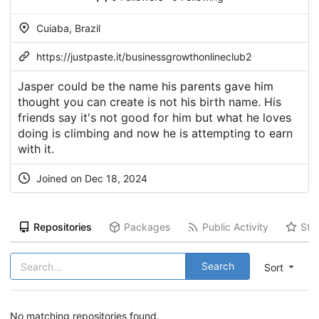
Cuiaba, Brazil
https://justpaste.it/businessgrowthonlineclub2
Jasper could be the name his parents gave him
thought you can create is not his birth name. His
friends say it's not good for him but what he loves
doing is climbing and now he is attempting to earn
with it.
Joined on Dec 18, 2024
Repositories
Packages
Public Activity
Sta
Search
Sort
No matching repositories found.