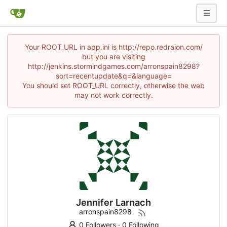
Your ROOT_URL in app.ini is http://repo.redraion.com/
but you are visiting
http://jenkins.stormindgames.com/arronspain8298?
sort=recentupdate&q=&language=
You should set ROOT_URL correctly, otherwise the web
may not work correctly.
Jennifer Larnach
arronspain8298
0 Followers
·
0 Following