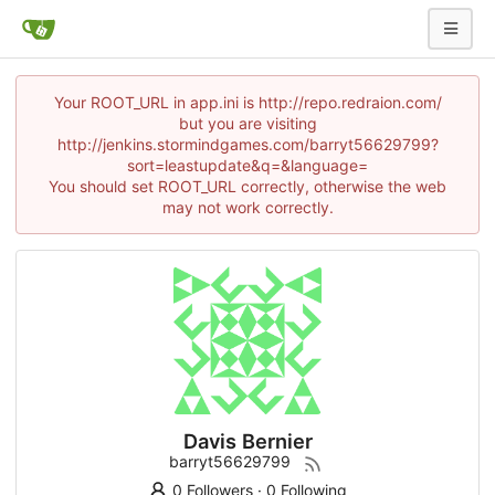
Your ROOT_URL in app.ini is http://repo.redraion.com/
but you are visiting
http://jenkins.stormindgames.com/barryt56629799?
sort=leastupdate&q=&language=
You should set ROOT_URL correctly, otherwise the web
may not work correctly.
Davis Bernier
barryt56629799
0 Followers
·
0 Following