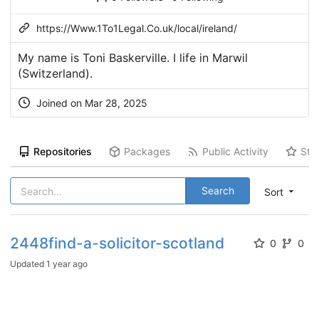
https://Www.1To1Legal.Co.uk/local/ireland/
My name is Toni Baskerville. I life in Marwil
(Switzerland).
Joined on Mar 28, 2025
Repositories
Packages
Public Activity
Sta
Search
Sort
2448find-a-solicitor-scotland
0
0
Updated
1 year ago