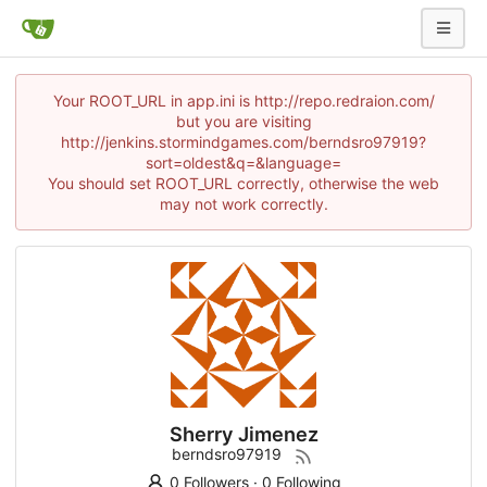
Your ROOT_URL in app.ini is http://repo.redraion.com/
but you are visiting
http://jenkins.stormindgames.com/berndsro97919?
sort=oldest&q=&language=
You should set ROOT_URL correctly, otherwise the web
may not work correctly.
Sherry Jimenez
berndsro97919
0 Followers
·
0 Following