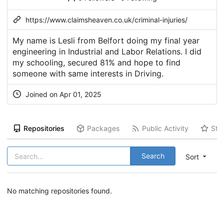
https://www.claimsheaven.co.uk/criminal-injuries/
My name is Lesli from Belfort doing my final year
engineering in Industrial and Labor Relations. I did
my schooling, secured 81% and hope to find
someone with same interests in Driving.
Joined on Apr 01, 2025
Repositories
Packages
Public Activity
Sta
Search
Sort
No matching repositories found.