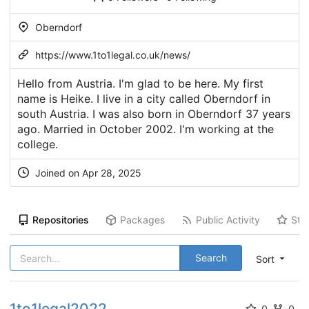
Oberndorf
https://www.1to1legal.co.uk/news/
Hello from Austria. I'm glad to be here. My first
name is Heike. I live in a city called Oberndorf in
south Austria. I was also born in Oberndorf 37 years
ago. Married in October 2002. I'm working at the
college.
Joined on Apr 28, 2025
Repositories
Packages
Public Activity
Sta
Search
Sort
1to1legal2022
0
0