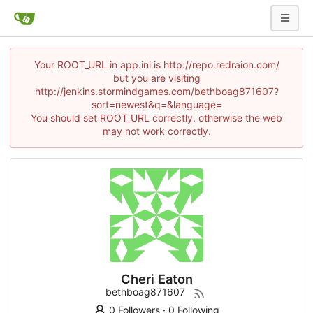
Your ROOT_URL in app.ini is http://repo.redraion.com/
but you are visiting
http://jenkins.stormindgames.com/bethboag871607?
sort=newest&q=&language=
You should set ROOT_URL correctly, otherwise the web
may not work correctly.
Cheri Eaton
bethboag871607
0 Followers
·
0 Following