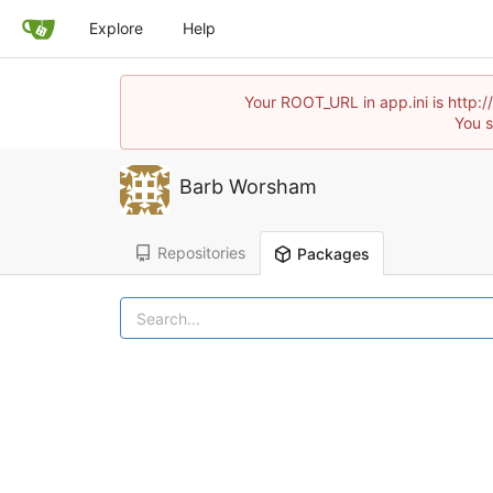
Explore
Help
Your ROOT_URL in app.ini is http:
You s
Barb Worsham
Repositories
Packages