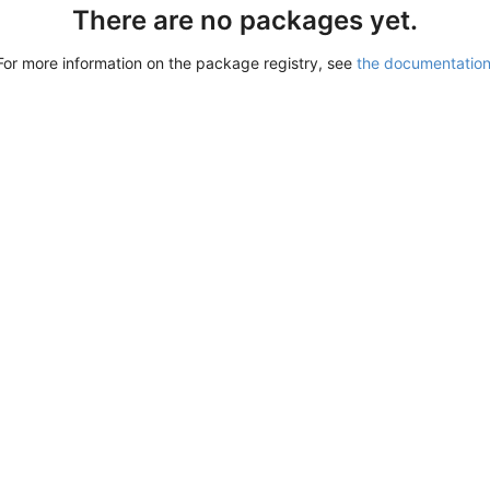
There are no packages yet.
For more information on the package registry, see
the documentatio