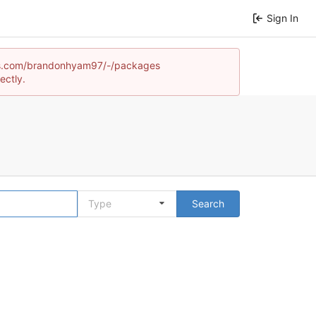
Sign In
games.com/brandonhyam97/-/packages
ectly.
Type
Search