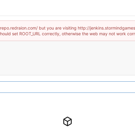
//repo.redraion.com/ but you are visiting http://jenkins.stormind
hould set ROOT_URL correctly, otherwise the web may not work corr