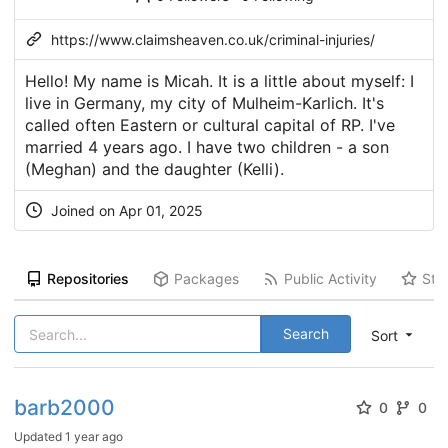
https://www.claimsheaven.co.uk/criminal-injuries/
Hello! My name is Micah. It is a little about myself: I
live in Germany, my city of Mulheim-Karlich. It's
called often Eastern or cultural capital of RP. I've
married 4 years ago. I have two children - a son
(Meghan) and the daughter (Kelli).
Joined on Apr 01, 2025
Repositories
Packages
Public Activity
Sta
Search
Sort
barb2000
0
0
Updated
1 year ago