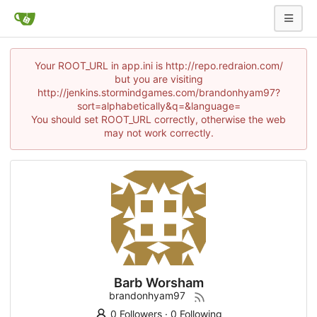
Your ROOT_URL in app.ini is http://repo.redraion.com/
but you are visiting
http://jenkins.stormindgames.com/brandonhyam97?
sort=alphabetically&q=&language=
You should set ROOT_URL correctly, otherwise the web
may not work correctly.
Barb Worsham
brandonhyam97
0 Followers
·
0 Following