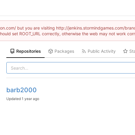
raion.com/ but you are visiting http://jenkins.stormindgames.com
hould set ROOT_URL correctly, otherwise the web may not work corr
Repositories
Packages
Public Activity
St
barb2000
Updated
1 year ago