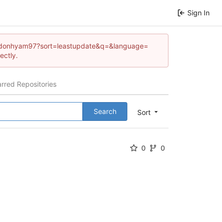
Sign In
/brandonhyam97?sort=leastupdate&q=&language=
ectly.
arred Repositories
Search
Sort
0
0