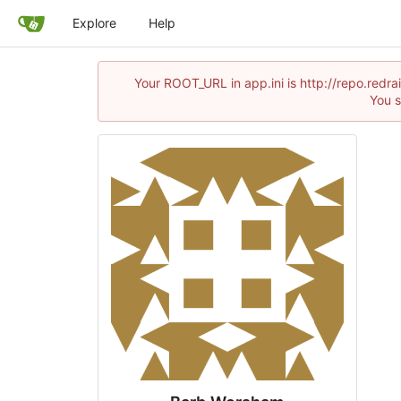
Explore
Help
Your ROOT_URL in app.ini is http://repo.red
You s