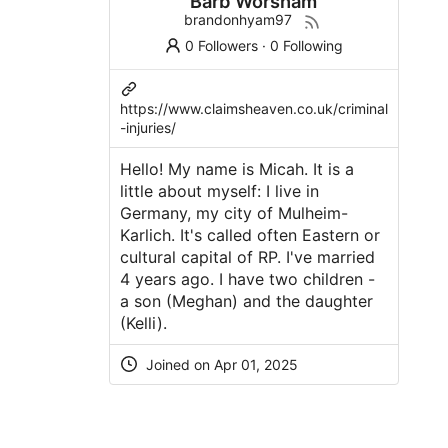
Barb Worsham
brandonhyam97
0 Followers
·
0 Following
https://www.claimsheaven.co.uk/criminal
-injuries/
Hello! My name is Micah. It is a
little about myself: I live in
Germany, my city of Mulheim-
Karlich. It's called often Eastern or
cultural capital of RP. I've married
4 years ago. I have two children -
a son (Meghan) and the daughter
(Kelli).
Joined on Apr 01, 2025