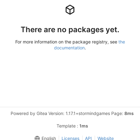
There are no packages yet.
For more information on the package registry, see
the
documentation
.
Powered by Gitea Version: 1.17.1+stormindgames Page:
8ms
Template :
1ms
English
Licenses
API
Website