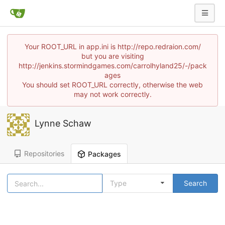
Your ROOT_URL in app.ini is http://repo.redraion.com/
but you are visiting
http://jenkins.stormindgames.com/carrolhyland25/-/pack
ages
You should set ROOT_URL correctly, otherwise the web
may not work correctly.
Lynne Schaw
Repositories
Packages
Type
Search