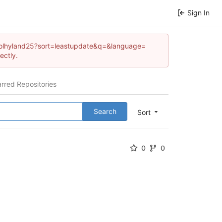
Sign In
carrolhyland25?sort=leastupdate&q=&language=
ectly.
arred Repositories
Search
Sort
0
0