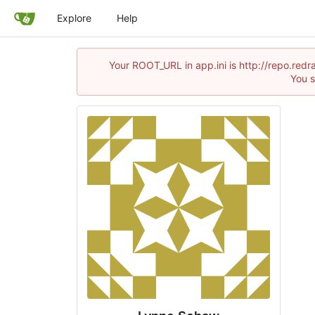
Explore
Help
Your ROOT_URL in app.ini is http://repo.red
You s