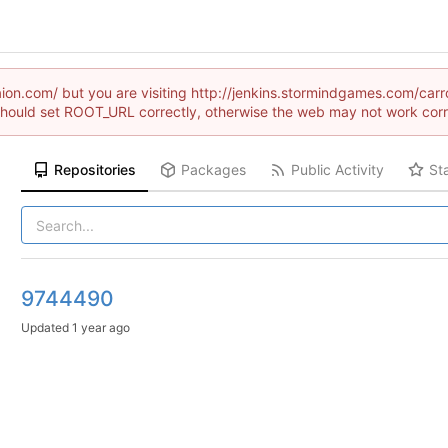
raion.com/ but you are visiting http://jenkins.stormindgames.com/
hould set ROOT_URL correctly, otherwise the web may not work corr
Repositories
Packages
Public Activity
St
9744490
Updated
1 year ago