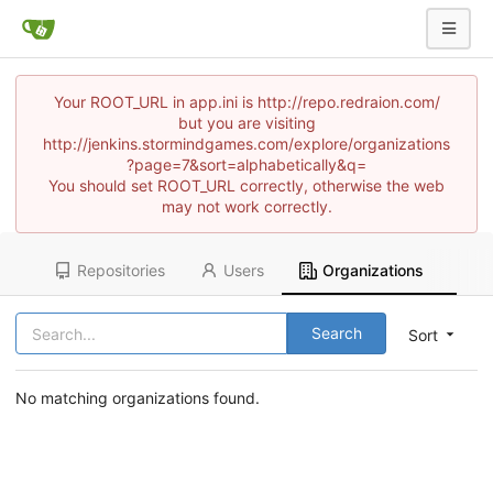
Your ROOT_URL in app.ini is http://repo.redraion.com/
but you are visiting
http://jenkins.stormindgames.com/explore/organizations
?page=7&sort=alphabetically&q=
You should set ROOT_URL correctly, otherwise the web
may not work correctly.
Repositories
Users
Organizations
Search
Sort
No matching organizations found.