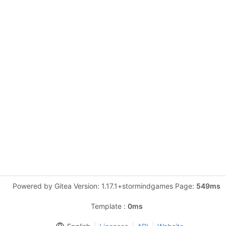
Powered by Gitea Version: 1.17.1+stormindgames Page:
549ms
Template :
0ms