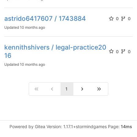
astrido6417607 / 1743884
0
0
Updated
10 months ago
kennithshivers / legal-practice20
0
0
16
Updated
10 months ago
1
Powered by Gitea Version: 1.17.1+stormindgames Page:
14ms