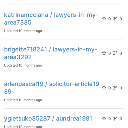
katrinamcclana / lawyers-in-my-
0
0
area7385
Updated
10 months ago
brigette718241 / lawyers-in-my-
0
0
area3292
Updated
10 months ago
arlenpascal19 / solicitor-article19
0
0
89
Updated
10 months ago
ygietsuko85287 / aundrea1981
0
0
Updated
10 months ago