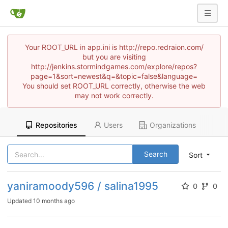
Your ROOT_URL in app.ini is http://repo.redraion.com/
but you are visiting
http://jenkins.stormindgames.com/explore/repos?
page=1&sort=newest&q=&topic=false&language=
You should set ROOT_URL correctly, otherwise the web
may not work correctly.
Repositories
Users
Organizations
Search
Sort
yaniramoody596 / salina1995
0
0
Updated
10 months ago