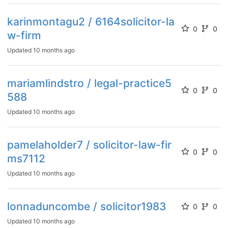
karinmontagu2 / 6164solicitor-la
0
0
w-firm
Updated
10 months ago
mariamlindstro / legal-practice5
0
0
588
Updated
10 months ago
pamelaholder7 / solicitor-law-fir
0
0
ms7112
Updated
10 months ago
lonnaduncombe / solicitor1983
0
0
Updated
10 months ago