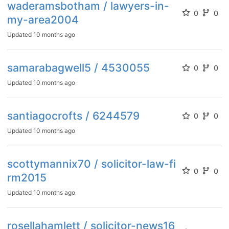
waderamsbotham / lawyers-in-
0
0
my-area2004
Updated
10 months ago
samarabagwell5 / 4530055
0
0
Updated
10 months ago
santiagocrofts / 6244579
0
0
Updated
10 months ago
scottymannix70 / solicitor-law-fi
0
0
rm2015
Updated
10 months ago
rosellahamlett / solicitor-news16