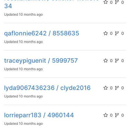
0
0
34
Updated
10 months ago
qaflonnie6242 / 8558635
0
0
Updated
10 months ago
traceypiguenit / 5999757
0
0
Updated
10 months ago
lyda9067436236 / clyde2016
0
0
Updated
10 months ago
lorrieparr183 / 4960144
0
0
Updated
10 months ago