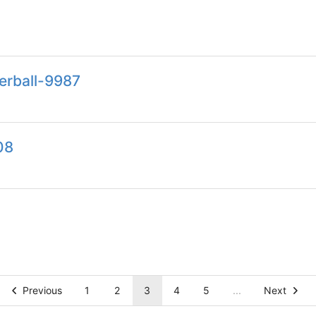
erball-9987
08
Previous
1
2
3
4
5
...
Next