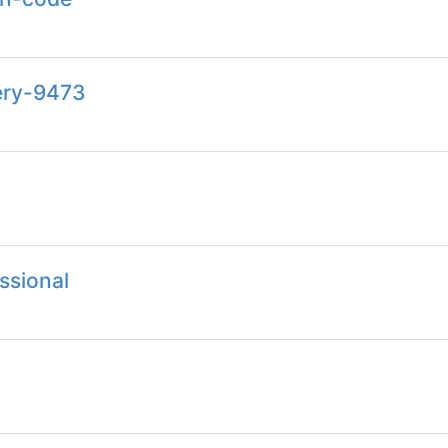
ery-9473
ssional