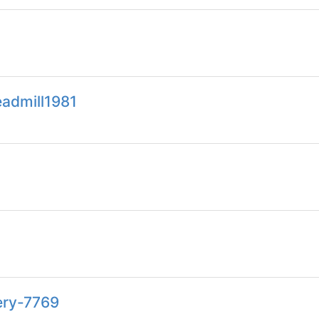
eadmill1981
ery-7769