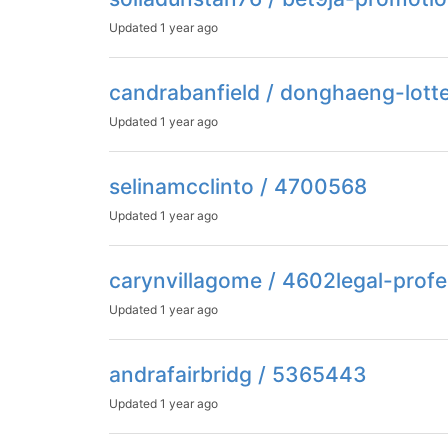
Updated
1 year ago
candrabanfield / donghaeng-lott
Updated
1 year ago
selinamcclinto / 4700568
Updated
1 year ago
carynvillagome / 4602legal-profe
Updated
1 year ago
andrafairbridg / 5365443
Updated
1 year ago