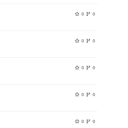
0
0
0
0
0
0
0
0
0
0