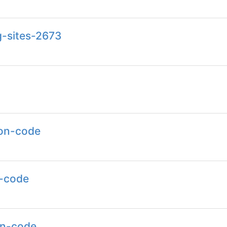
g-sites-2673
ion-code
n-code
on-code