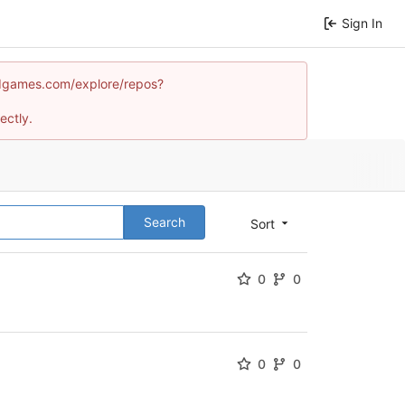
Sign In
mindgames.com/explore/repos?
ectly.
Search
Sort
0
0
0
0