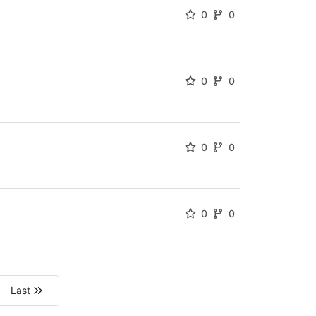
0
0
0
0
0
0
0
0
Last