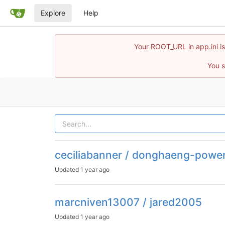
Explore
Help
Your ROOT_URL in app.ini is
You s
ceciliabanner / donghaeng-powe
Updated
1 year ago
marcniven13007 / jared2005
Updated
1 year ago