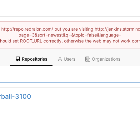
 http://repo.redraion.com/ but you are visiting http://jenkins.stor
page=3&sort=newest&q=&topic=false&language=
hould set ROOT_URL correctly, otherwise the web may not work corr
Repositories
Users
Organizations
rball-3100