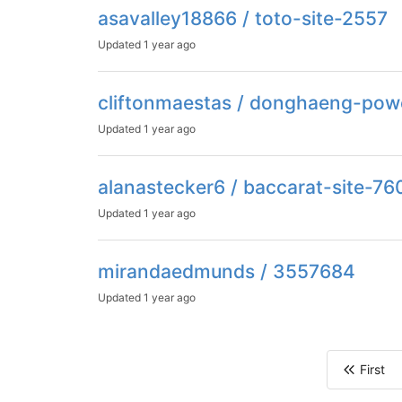
asavalley18866 / toto-site-2557
Updated
1 year ago
cliftonmaestas / donghaeng-pow
Updated
1 year ago
alanastecker6 / baccarat-site-76
Updated
1 year ago
mirandaedmunds / 3557684
Updated
1 year ago
First