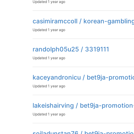
Updated
1 year ago
casimiramccoll / korean-gamblin
Updated
1 year ago
randolph05u25 / 3319111
Updated
1 year ago
kaceyandronicu / bet9ja-promot
Updated
1 year ago
lakeishairving / bet9ja-promotio
Updated
1 year ago
soiladunstan76 / bet9ja-promoti