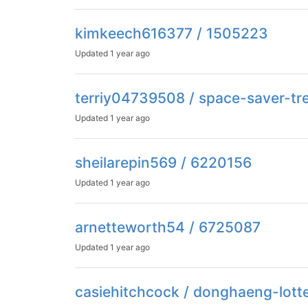
kimkeech616377 / 1505223
Updated
1 year ago
terriy04739508 / space-saver-tr
Updated
1 year ago
sheilarepin569 / 6220156
Updated
1 year ago
arnetteworth54 / 6725087
Updated
1 year ago
casiehitchcock / donghaeng-lott