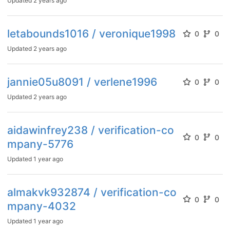
Updated
2 years ago
letabounds1016 / veronique1998
0
0
Updated
2 years ago
jannie05u8091 / verlene1996
0
0
Updated
2 years ago
aidawinfrey238 / verification-co
0
0
mpany-5776
Updated
1 year ago
almakvk932874 / verification-co
0
0
mpany-4032
Updated
1 year ago