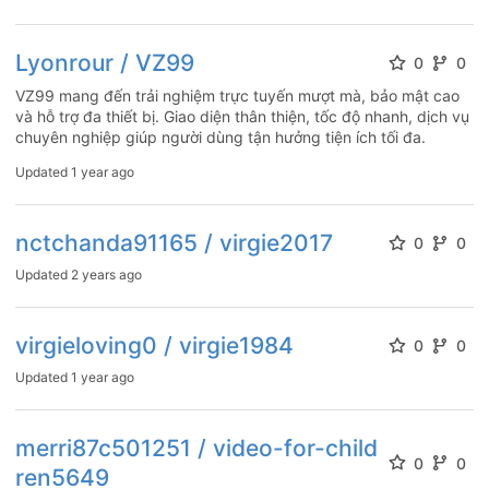
Lyonrour / VZ99
0
0
VZ99 mang đến trải nghiệm trực tuyến mượt mà, bảo mật cao
và hỗ trợ đa thiết bị. Giao diện thân thiện, tốc độ nhanh, dịch vụ
chuyên nghiệp giúp người dùng tận hưởng tiện ích tối đa.
Updated
1 year ago
nctchanda91165 / virgie2017
0
0
Updated
2 years ago
virgieloving0 / virgie1984
0
0
Updated
1 year ago
merri87c501251 / video-for-child
0
0
ren5649