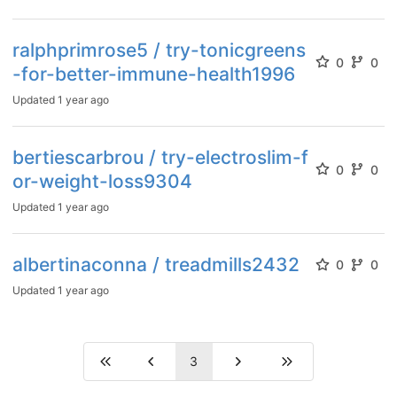
ralphprimrose5 / try-tonicgreens
0
0
-for-better-immune-health1996
Updated
1 year ago
bertiescarbrou / try-electroslim-f
0
0
or-weight-loss9304
Updated
1 year ago
albertinaconna / treadmills2432
0
0
Updated
1 year ago
3