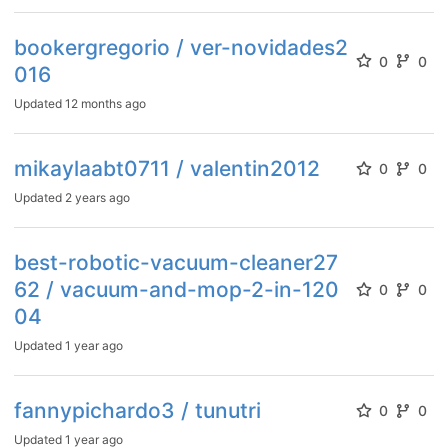
bookergregorio / ver-novidades2
0
0
016
Updated
12 months ago
mikaylaabt0711 / valentin2012
0
0
Updated
2 years ago
best-robotic-vacuum-cleaner27
62 / vacuum-and-mop-2-in-120
0
0
04
Updated
1 year ago
fannypichardo3 / tunutri
0
0
Updated
1 year ago