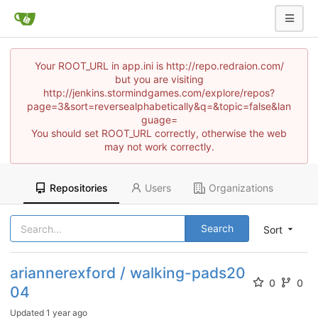
Your ROOT_URL in app.ini is http://repo.redraion.com/
but you are visiting
http://jenkins.stormindgames.com/explore/repos?
page=3&sort=reversealphabetically&q=&topic=false&lan
guage=
You should set ROOT_URL correctly, otherwise the web
may not work correctly.
Repositories
Users
Organizations
Search
Sort
ariannerexford / walking-pads20
0
0
04
Updated
1 year ago