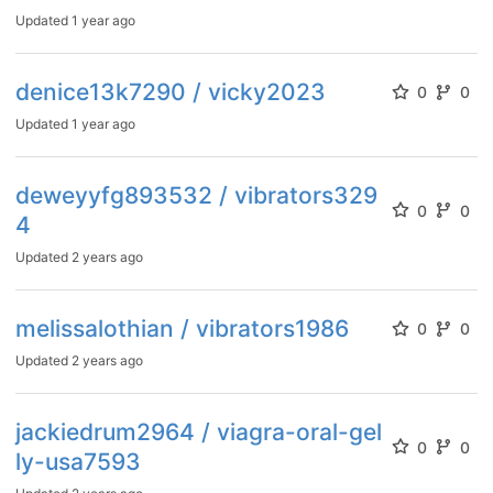
Updated
1 year ago
denice13k7290 / vicky2023
0
0
Updated
1 year ago
deweyyfg893532 / vibrators329
0
0
4
Updated
2 years ago
melissalothian / vibrators1986
0
0
Updated
2 years ago
jackiedrum2964 / viagra-oral-gel
0
0
ly-usa7593