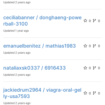
Updated
2 years ago
ceciliabanner / donghaeng-powe
0
0
rball-3100
Updated
1 year ago
emanuelbenitez / mathias1983
0
0
Updated
2 years ago
nataliaxsk0337 / 6916433
0
0
Updated
2 years ago
jackiedrum2964 / viagra-oral-gel
0
0
ly-usa7593
Updated
2 years ago