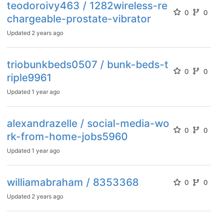
teodoroivy463 / 1282wireless-re
0
0
chargeable-prostate-vibrator
Updated
2 years ago
triobunkbeds0507 / bunk-beds-t
0
0
riple9961
Updated
1 year ago
alexandrazelle / social-media-wo
0
0
rk-from-home-jobs5960
Updated
1 year ago
williamabraham / 8353368
0
0
Updated
2 years ago