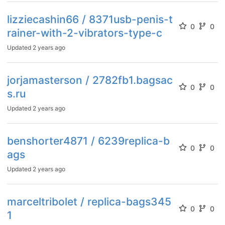
lizziecashin66 / 8371usb-penis-t
0
0
rainer-with-2-vibrators-type-c
Updated
2 years ago
jorjamasterson / 2782fb1.bagsac
0
0
s.ru
Updated
2 years ago
benshorter4871 / 6239replica-b
0
0
ags
Updated
2 years ago
marceltribolet / replica-bags345
0
0
1