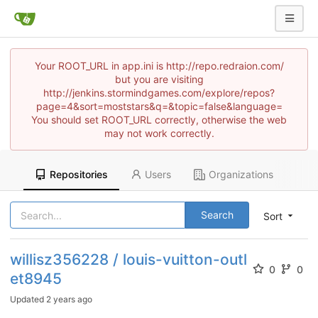
Your ROOT_URL in app.ini is http://repo.redraion.com/
but you are visiting
http://jenkins.stormindgames.com/explore/repos?
page=4&sort=moststars&q=&topic=false&language=
You should set ROOT_URL correctly, otherwise the web
may not work correctly.
Repositories
Users
Organizations
Search
Sort
willisz356228 / louis-vuitton-outl
0
0
et8945
Updated
2 years ago