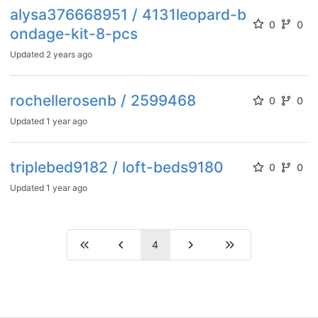
alysa376668951 / 4131leopard-b
0
0
ondage-kit-8-pcs
Updated
2 years ago
rochellerosenb / 2599468
0
0
Updated
1 year ago
triplebed9182 / loft-beds9180
0
0
Updated
1 year ago
4