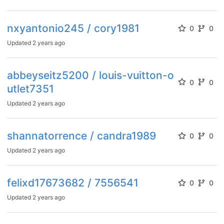
nxyantonio245 / cory1981
0
0
Updated
2 years ago
abbeyseitz5200 / louis-vuitton-o
0
0
utlet7351
Updated
2 years ago
shannatorrence / candra1989
0
0
Updated
2 years ago
felixd17673682 / 7556541
0
0
Updated
2 years ago