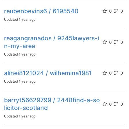
reubenbevins6 / 6195540
0
0
Updated
1 year ago
reagangranados / 9245lawyers-i
0
0
n-my-area
Updated
1 year ago
alinei8121024 / wilhemina1981
0
0
Updated
1 year ago
barryt56629799 / 2448find-a-so
0
0
licitor-scotland
Updated
1 year ago