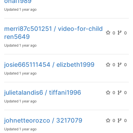
onal1989
Updated
1 year ago
merri87c501251 / video-for-child
0
0
ren5649
Updated
1 year ago
josie665111454 / elizbeth1999
0
0
Updated
1 year ago
julietalandis6 / tiffani1996
0
0
Updated
1 year ago
johnetteorozco / 3217079
0
0
Updated
1 year ago