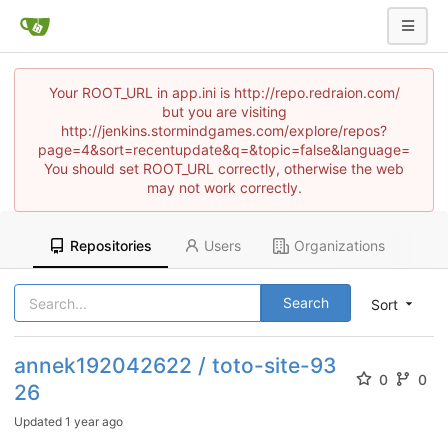
Your ROOT_URL in app.ini is http://repo.redraion.com/
but you are visiting
http://jenkins.stormindgames.com/explore/repos?
page=4&sort=recentupdate&q=&topic=false&language=
You should set ROOT_URL correctly, otherwise the web
may not work correctly.
Repositories
Users
Organizations
Search
Sort
annek192042622 / toto-site-93
0
0
26
Updated
1 year ago