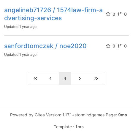
angelineb71726 / 1574law-firm-a
0
0
dvertising-services
Updated
1 year ago
sanfordtomczak / noe2020
0
0
Updated
1 year ago
4
Powered by Gitea Version: 1.17.1+stormindgames Page:
9ms
Template :
1ms