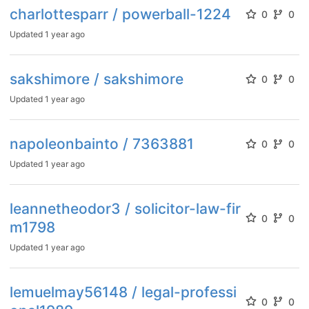
charlottesparr / powerball-1224
0
0
Updated
1 year ago
sakshimore / sakshimore
0
0
Updated
1 year ago
napoleonbainto / 7363881
0
0
Updated
1 year ago
leannetheodor3 / solicitor-law-fir
0
0
m1798
Updated
1 year ago
lemuelmay56148 / legal-professi
0
0