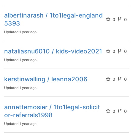
albertinarash / 1to1legal-england
0
0
5393
Updated
1 year ago
nataliasnu6010 / kids-video2021
0
0
Updated
1 year ago
kerstinwalling / leanna2006
0
0
Updated
1 year ago
annettemosier / 1to1legal-solicit
0
0
or-referrals1998
Updated
1 year ago