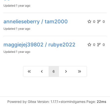
Updated
1 year ago
annelieseberry / tam2000
0
0
Updated
1 year ago
maggiejej39802 / rubye2022
0
0
Updated
1 year ago
6
Powered by Gitea Version: 1.17.1+stormindgames Page:
22ms