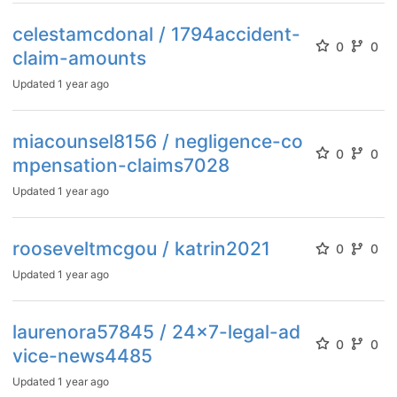
celestamcdonal / 1794accident-
0
0
claim-amounts
Updated
1 year ago
miacounsel8156 / negligence-co
0
0
mpensation-claims7028
Updated
1 year ago
rooseveltmcgou / katrin2021
0
0
Updated
1 year ago
laurenora57845 / 24x7-legal-ad
0
0
vice-news4485
Updated
1 year ago