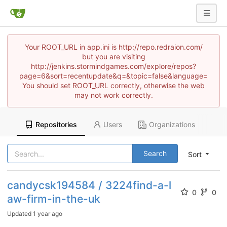
Your ROOT_URL in app.ini is http://repo.redraion.com/
but you are visiting
http://jenkins.stormindgames.com/explore/repos?
page=6&sort=recentupdate&q=&topic=false&language=
You should set ROOT_URL correctly, otherwise the web
may not work correctly.
Repositories
Users
Organizations
Search
Sort
candycsk194584 / 3224find-a-l
0
0
aw-firm-in-the-uk
Updated
1 year ago