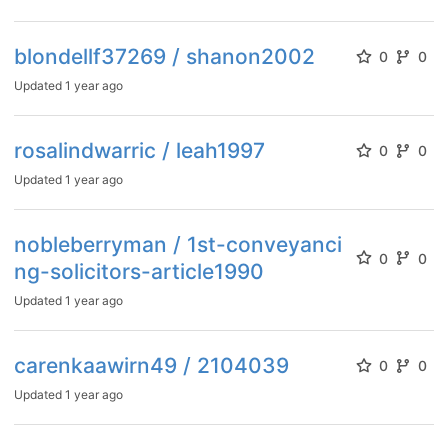
blondellf37269 / shanon2002
0
0
Updated
1 year ago
rosalindwarric / leah1997
0
0
Updated
1 year ago
nobleberryman / 1st-conveyanci
0
0
ng-solicitors-article1990
Updated
1 year ago
carenkaawirn49 / 2104039
0
0
Updated
1 year ago