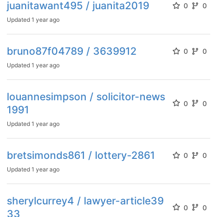
juanitawant495 / juanita2019
0
0
Updated
1 year ago
bruno87f04789 / 3639912
0
0
Updated
1 year ago
louannesimpson / solicitor-news
0
0
1991
Updated
1 year ago
bretsimonds861 / lottery-2861
0
0
Updated
1 year ago
sherylcurrey4 / lawyer-article39
0
0
33