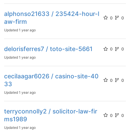
alphonso21633 / 235424-hour-l
0
0
aw-firm
Updated
1 year ago
delorisferres7 / toto-site-5661
0
0
Updated
1 year ago
cecilaagar6026 / casino-site-40
0
0
33
Updated
1 year ago
terryconnolly2 / solicitor-law-fir
0
0
ms1989
Updated
1 year ago