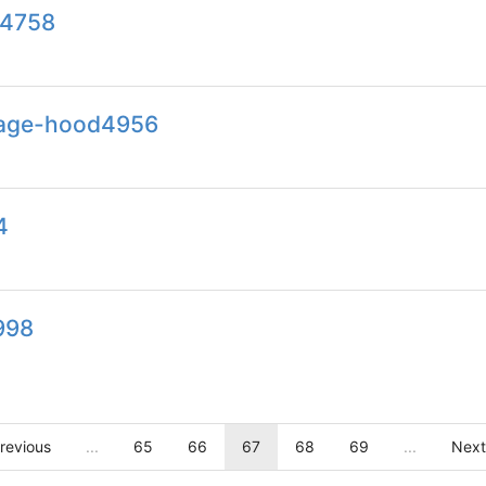
e4758
dage-hood4956
4
998
revious
...
65
66
67
68
69
...
Next