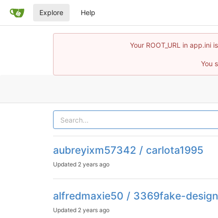
Explore
Help
Your ROOT_URL in app.ini is
You s
aubreyixm57342 / carlota1995
Updated
2 years ago
alfredmaxie50 / 3369fake-desig
Updated
2 years ago