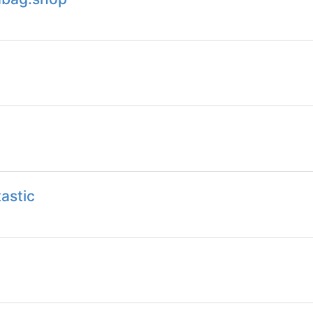
astic