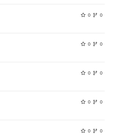
0
0
0
0
0
0
0
0
0
0