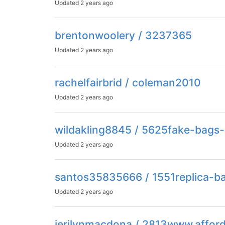
Updated
2 years ago
brentonwoolery / 3237365
Updated
2 years ago
rachelfairbrid / coleman2010
Updated
2 years ago
wildakling8845 / 5625fake-bags-
Updated
2 years ago
santos35835666 / 1551replica-b
Updated
2 years ago
jerilynmacdona / 2813www.affor