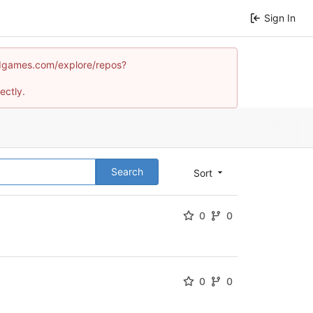
Sign In
mindgames.com/explore/repos?
ectly.
Search
Sort
0
0
0
0