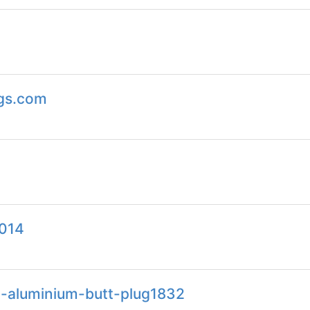
ags.com
2014
ht-aluminium-butt-plug1832