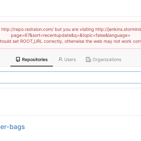
 http://repo.redraion.com/ but you are visiting http://jenkins.stor
page=67&sort=recentupdate&q=&topic=false&language=
hould set ROOT_URL correctly, otherwise the web may not work corr
Repositories
Users
Organizations
ner-bags