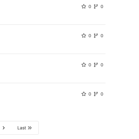
0
0
0
0
0
0
0
0
Last