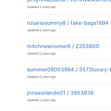
Updated
2 years ago
rosariosummy8 / fake-bags1994
Updated
2 years ago
mitchnewcomer6 / 2353800
Updated
2 years ago
summer09003664 / 3572luxury-t
Updated
2 years ago
jonasorlando01 / 3953638
Updated
2 years ago