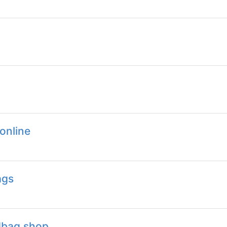
online
ags
dbag.shop