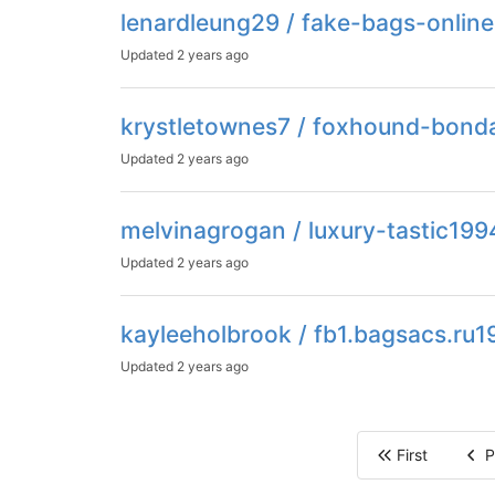
lenardleung29 / fake-bags-onlin
Updated
2 years ago
krystletownes7 / foxhound-bon
Updated
2 years ago
melvinagrogan / luxury-tastic199
Updated
2 years ago
kayleeholbrook / fb1.bagsacs.ru1
Updated
2 years ago
First
P