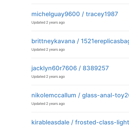
michelguay9600 / tracey1987
Updated
2 years ago
brittneykavana / 1521ereplicasb
Updated
2 years ago
jacklyn60r7606 / 8389257
Updated
2 years ago
nikolemccallum / glass-anal-toy
Updated
2 years ago
kirableasdale / frosted-class-lig