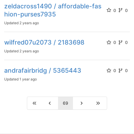
zeldacross1490 / affordable-fas
0
0
hion-purses7935
Updated
2 years ago
wilfred07u2073 / 2183698
0
0
Updated
2 years ago
andrafairbridg / 5365443
0
0
Updated
1 year ago
69