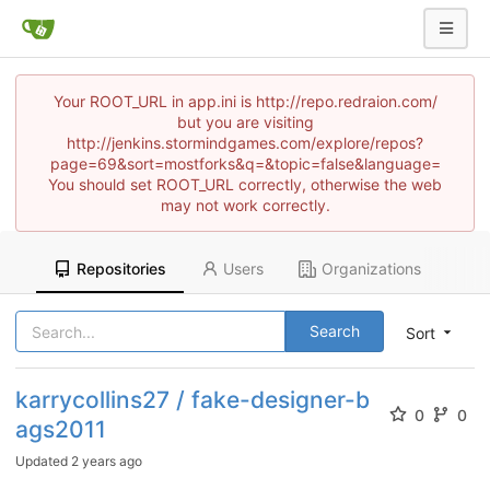
Your ROOT_URL in app.ini is http://repo.redraion.com/
but you are visiting
http://jenkins.stormindgames.com/explore/repos?
page=69&sort=mostforks&q=&topic=false&language=
You should set ROOT_URL correctly, otherwise the web
may not work correctly.
Repositories
Users
Organizations
Search
Sort
karrycollins27 / fake-designer-b
0
0
ags2011
Updated
2 years ago