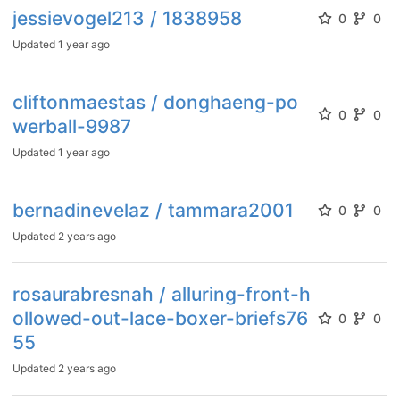
jessievogel213 / 1838958
0
0
Updated
1 year ago
cliftonmaestas / donghaeng-po
0
0
werball-9987
Updated
1 year ago
bernadinevelaz / tammara2001
0
0
Updated
2 years ago
rosaurabresnah / alluring-front-h
ollowed-out-lace-boxer-briefs76
0
0
55
Updated
2 years ago