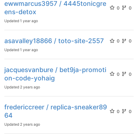
ewwmarcus3957 / 4445tonicgre
0
0
ens-detox
Updated
1 year ago
asavalley18866 / toto-site-2557
0
0
Updated
1 year ago
jacquesvanbure / bet9ja-promoti
0
0
on-code-yohaig
Updated
2 years ago
fredericcreer / replica-sneaker89
0
0
64
Updated
2 years ago