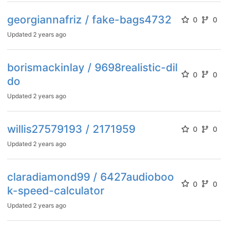
georgiannafriz / fake-bags4732
0
0
Updated
2 years ago
borismackinlay / 9698realistic-dil
0
0
do
Updated
2 years ago
willis27579193 / 2171959
0
0
Updated
2 years ago
claradiamond99 / 6427audioboo
0
0
k-speed-calculator
Updated
2 years ago