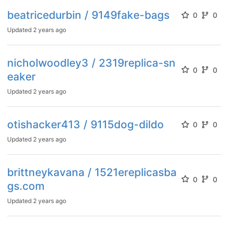
beatricedurbin / 9149fake-bags
0
0
Updated
2 years ago
nicholwoodley3 / 2319replica-sn
0
0
eaker
Updated
2 years ago
otishacker413 / 9115dog-dildo
0
0
Updated
2 years ago
brittneykavana / 1521ereplicasba
0
0
gs.com
Updated
2 years ago