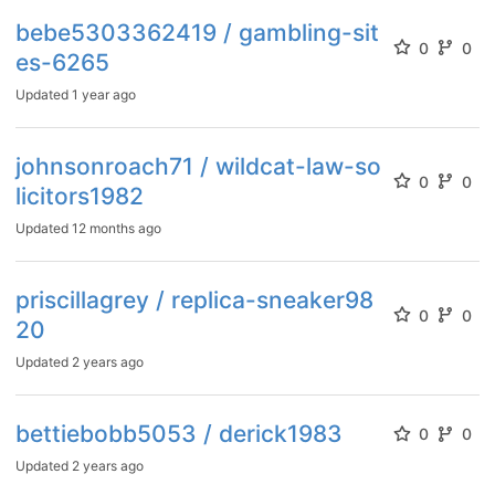
bebe5303362419 / gambling-sit
0
0
es-6265
Updated
1 year ago
johnsonroach71 / wildcat-law-so
0
0
licitors1982
Updated
12 months ago
priscillagrey / replica-sneaker98
0
0
20
Updated
2 years ago
bettiebobb5053 / derick1983
0
0
Updated
2 years ago