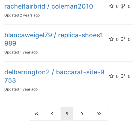
rachelfairbrid / coleman2010
0
0
Updated
2 years ago
blancaweigel79 / replica-shoes1
0
0
989
Updated
1 year ago
delbarrington2 / baccarat-site-9
0
0
753
Updated
1 year ago
8