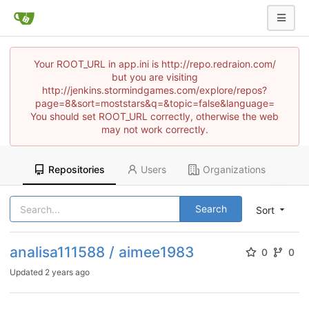
Your ROOT_URL in app.ini is http://repo.redraion.com/
but you are visiting
http://jenkins.stormindgames.com/explore/repos?
page=8&sort=moststars&q=&topic=false&language=
You should set ROOT_URL correctly, otherwise the web
may not work correctly.
Repositories
Users
Organizations
Search
Sort
analisa111588 / aimee1983
0
0
Updated
2 years ago