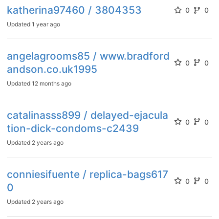
katherina97460 / 3804353
0
0
Updated
1 year ago
angelagrooms85 / www.bradford
0
0
andson.co.uk1995
Updated
12 months ago
catalinasss899 / delayed-ejacula
0
0
tion-dick-condoms-c2439
Updated
2 years ago
conniesifuente / replica-bags617
0
0
0
Updated
2 years ago