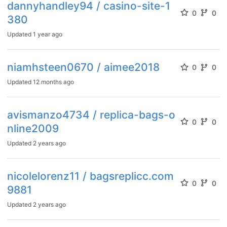
dannyhandley94 / casino-site-1
0
0
380
Updated
1 year ago
niamhsteen0670 / aimee2018
0
0
Updated
12 months ago
avismanzo4734 / replica-bags-o
0
0
nline2009
Updated
2 years ago
nicolelorenz11 / bagsreplicc.com
0
0
9881
Updated
2 years ago