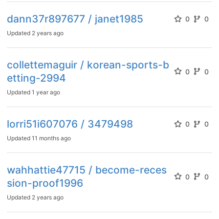
dann37r897677 / janet1985
0
0
Updated
2 years ago
collettemaguir / korean-sports-b
0
0
etting-2994
Updated
1 year ago
lorri51i607076 / 3479498
0
0
Updated
11 months ago
wahhattie47715 / become-reces
0
0
sion-proof1996
Updated
2 years ago