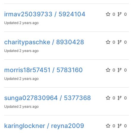
irmav25039733 / 5924104
0
0
Updated
2 years ago
charitypaschke / 8930428
0
0
Updated
2 years ago
morris18r57451 / 5783160
0
0
Updated
2 years ago
sunga027830964 / 5377368
0
0
Updated
2 years ago
karinglockner / reyna2009
0
0