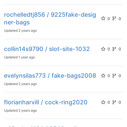
rochelledtj856 / 9225fake-desig
0
0
ner-bags
Updated
2 years ago
collin14s9790 / slot-site-1032
0
0
Updated
1 year ago
evelynsilas773 / fake-bags2008
0
0
Updated
2 years ago
florianharvill / cock-ring2020
0
0
Updated
2 years ago