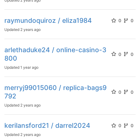
Updated
2 years ago
raymundoquiroz / eliza1984
0
0
Updated
2 years ago
arlethaduke24 / online-casino-3
0
0
800
Updated
1 year ago
merryj99015060 / replica-bags9
0
0
792
Updated
2 years ago
kerilansford21 / darrel2024
0
0
Updated
2 years ago