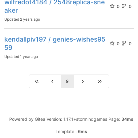
wilfredot4184 / 2548replica-sne
0
0
aker
Updated
2 years ago
kendallpiv197 / genies-wishes95
0
0
59
Updated
1 year ago
9
Powered by Gitea Version: 1.17.1+stormindgames Page:
34ms
Template :
6ms