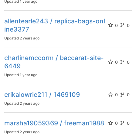
Updated
1 year ago
allentearle243 / replica-bags-onl
0
0
ine3377
Updated
2 years ago
charlinemccorm / baccarat-site-
0
0
6449
Updated
1 year ago
erikalowrie211 / 1469109
0
0
Updated
2 years ago
marsha19059369 / freeman1988
0
0
Updated
2 years ago