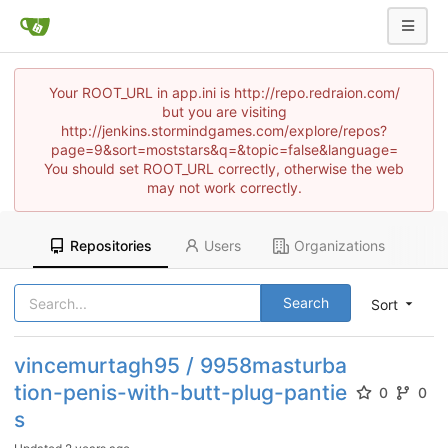
Your ROOT_URL in app.ini is http://repo.redraion.com/
but you are visiting
http://jenkins.stormindgames.com/explore/repos?
page=9&sort=moststars&q=&topic=false&language=
You should set ROOT_URL correctly, otherwise the web
may not work correctly.
Repositories
Users
Organizations
Search
Sort
vincemurtagh95 / 9958masturba
tion-penis-with-butt-plug-pantie
0
0
s