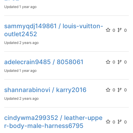
Updated
1 year ago
sammyqdj149861 / louis-vuitton-
0
0
outlet2452
Updated
2 years ago
adelecrain9485 / 8058061
0
0
Updated
1 year ago
shannarabinovi / karry2016
0
0
Updated
2 years ago
cindywma299352 / leather-uppe
0
0
r-body-male-harness6795