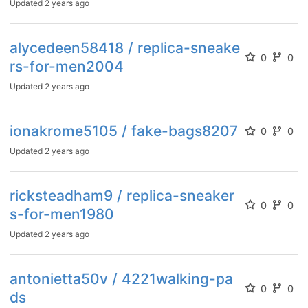
Updated
2 years ago
alycedeen58418 / replica-sneake
0
0
rs-for-men2004
Updated
2 years ago
ionakrome5105 / fake-bags8207
0
0
Updated
2 years ago
ricksteadham9 / replica-sneaker
0
0
s-for-men1980
Updated
2 years ago
antonietta50v / 4221walking-pa
0
0
ds