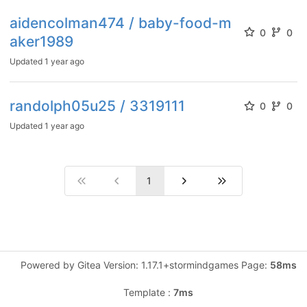
aidencolman474 / baby-food-m
0
0
aker1989
Updated
1 year ago
randolph05u25 / 3319111
0
0
Updated
1 year ago
1
Powered by Gitea Version: 1.17.1+stormindgames Page:
58ms
Template :
7ms