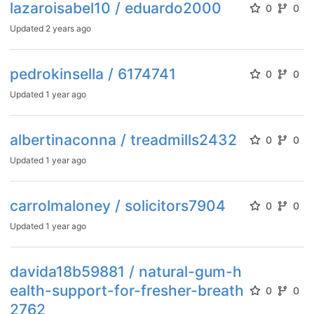
lazaroisabel10 / eduardo2000
0
0
Updated
2 years ago
pedrokinsella / 6174741
0
0
Updated
1 year ago
albertinaconna / treadmills2432
0
0
Updated
1 year ago
carrolmaloney / solicitors7904
0
0
Updated
1 year ago
davida18b59881 / natural-gum-h
ealth-support-for-fresher-breath
0
0
2762