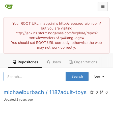
Your ROOT_URL in app.ini is http://repo.redraion.com/
but you are visiting
http://jenkins.stormindgames.com/explore/repos?
sort=fewestforks&q=&language=
You should set ROOT_URL correctly, otherwise the web
may not work correctly.
Repositories
Users
Organizations
Search
Sort
michaelburbach / 1187adult-toys
0
0
Updated
2 years ago