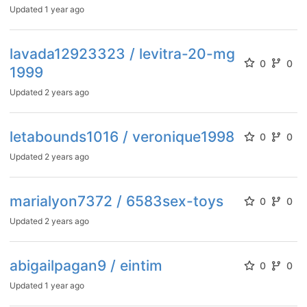
Updated
1 year ago
lavada12923323 / levitra-20-mg
0
0
1999
Updated
2 years ago
letabounds1016 / veronique1998
0
0
Updated
2 years ago
marialyon7372 / 6583sex-toys
0
0
Updated
2 years ago
abigailpagan9 / eintim
0
0
Updated
1 year ago