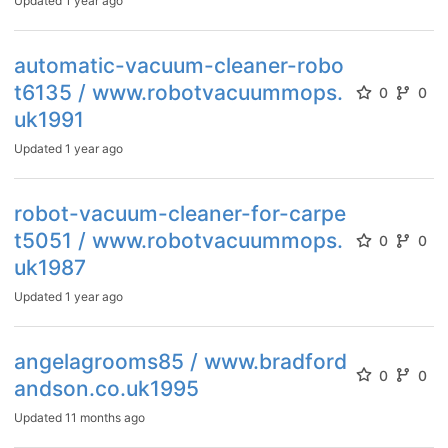
Updated
1 year ago
automatic-vacuum-cleaner-robo
t6135 / www.robotvacuummops.
0
0
uk1991
Updated
1 year ago
robot-vacuum-cleaner-for-carpe
t5051 / www.robotvacuummops.
0
0
uk1987
Updated
1 year ago
angelagrooms85 / www.bradford
0
0
andson.co.uk1995
Updated
11 months ago