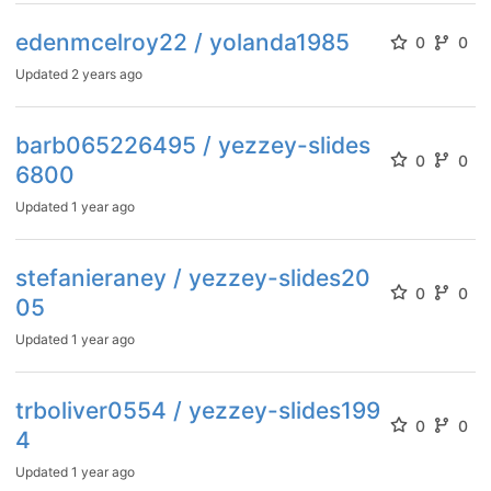
edenmcelroy22 / yolanda1985
0
0
Updated
2 years ago
barb065226495 / yezzey-slides
0
0
6800
Updated
1 year ago
stefanieraney / yezzey-slides20
0
0
05
Updated
1 year ago
trboliver0554 / yezzey-slides199
0
0
4
Updated
1 year ago