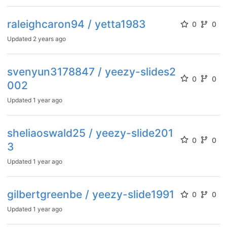
raleighcaron94 / yetta1983
0
0
Updated
2 years ago
svenyun3178847 / yeezy-slides2
0
0
002
Updated
1 year ago
sheliaoswald25 / yeezy-slide201
0
0
3
Updated
1 year ago
gilbertgreenbe / yeezy-slide1991
0
0
Updated
1 year ago