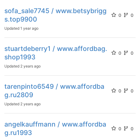
sofa_sale7745 / www.betsybrigg
0
0
s.top9900
Updated
1 year ago
stuartdeberry1 / www.affordbag.
0
0
shop1993
Updated
2 years ago
tarenpinto6549 / www.affordba
0
0
g.ru2809
Updated
2 years ago
angelkauffmann / www.affordba
0
0
g.ru1993