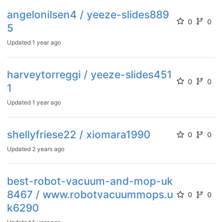
angelonilsen4 / yeeze-slides889
0
0
5
Updated
1 year ago
harveytorreggi / yeeze-slides451
0
0
1
Updated
1 year ago
shellyfriese22 / xiomara1990
0
0
Updated
2 years ago
best-robot-vacuum-and-mop-uk
8467 / www.robotvacuummops.u
0
0
k6290