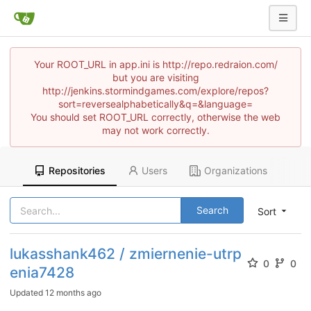
Your ROOT_URL in app.ini is http://repo.redraion.com/
but you are visiting
http://jenkins.stormindgames.com/explore/repos?
sort=reversealphabetically&q=&language=
You should set ROOT_URL correctly, otherwise the web
may not work correctly.
Repositories
Users
Organizations
Search
Sort
lukasshank462 / zmiernenie-utrp
0
0
enia7428
Updated
12 months ago