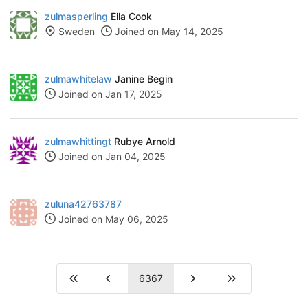
zulmasperling
Ella Cook
Sweden
Joined on May 14, 2025
zulmawhitelaw
Janine Begin
Joined on Jan 17, 2025
zulmawhittingt
Rubye Arnold
Joined on Jan 04, 2025
zuluna42763787
Joined on May 06, 2025
6367