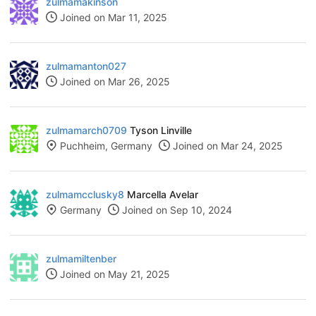
zulmamakinson
Joined on Mar 11, 2025
zulmamanton027
Joined on Mar 26, 2025
zulmamarch0709
Tyson Linville
Puchheim, Germany
Joined on Mar 24, 2025
zulmamcclusky8
Marcella Avelar
Germany
Joined on Sep 10, 2024
zulmamiltenber
Joined on May 21, 2025