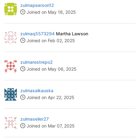
zulmapearson12
Joined on May 16, 2025
zulmaq5573294
Martha Lawson
Joined on Feb 02, 2025
zulmarestrepo2
Joined on May 06, 2025
zulmasalkauska
Joined on Apr 22, 2025
zulmaseiler27
Joined on Mar 07, 2025