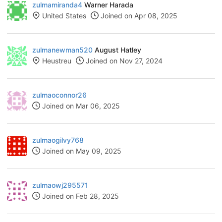
zulmamiranda4
Warner Harada
United States
Joined on Apr 08, 2025
zulmanewman520
August Hatley
Heustreu
Joined on Nov 27, 2024
zulmaoconnor26
Joined on Mar 06, 2025
zulmaogilvy768
Joined on May 09, 2025
zulmaowj295571
Joined on Feb 28, 2025