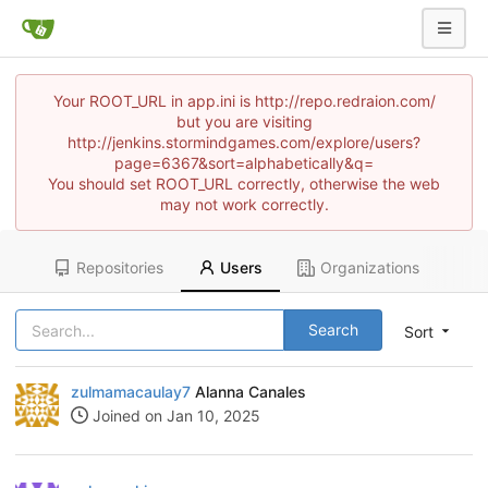
Your ROOT_URL in app.ini is http://repo.redraion.com/
but you are visiting
http://jenkins.stormindgames.com/explore/users?
page=6367&sort=alphabetically&q=
You should set ROOT_URL correctly, otherwise the web
may not work correctly.
Repositories
Users
Organizations
Search
Sort
zulmamacaulay7
Alanna Canales
Joined on Jan 10, 2025