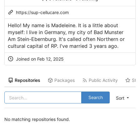
https://sup-cellucare.com
Hello! My name is Madeleine. It is a little about
myself: I live in Germany, my city of Bad Munster
Am Stein-Ebernburg. It's called often Northern or
cultural capital of RP. I've married 3 years ago.
Joined on Feb 12, 2025
Repositories
Packages
Public Activity
Sta
Search
Sort
No matching repositories found.