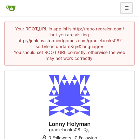
Your ROOT_URL in app.ini is http://repo.redraion.com/
but you are visiting
http://jenkins.stormindgames.com/gracielaoaks08?
sort=leastupdate&q=&language=
You should set ROOT_URL correctly, otherwise the web
may not work correctly.
Lonny Holyman
gracielaoaks08
0 Followers
·
0 Following