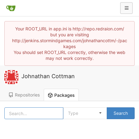
Your ROOT_URL in app.ini is http://repo.redraion.com/
but you are visiting
http://jenkins.stormindgames.com/johnathancottm/-/pac
kages
You should set ROOT_URL correctly, otherwise the web
may not work correctly.
Johnathan Cottman
Repositories
Packages
Type
Search