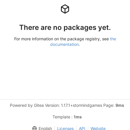
There are no packages yet.
For more information on the package registry, see
the
documentation
.
Powered by Gitea Version: 1.17.1+stormindgames Page:
9ms
Template :
1ms
English
Licenses
API
Website