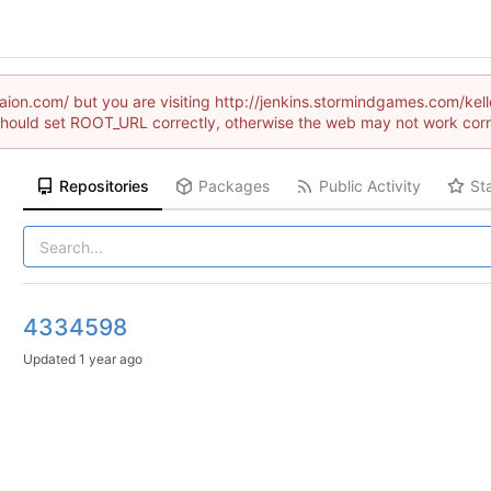
draion.com/ but you are visiting http://jenkins.stormindgames.com
hould set ROOT_URL correctly, otherwise the web may not work corr
Repositories
Packages
Public Activity
St
4334598
Updated
1 year ago