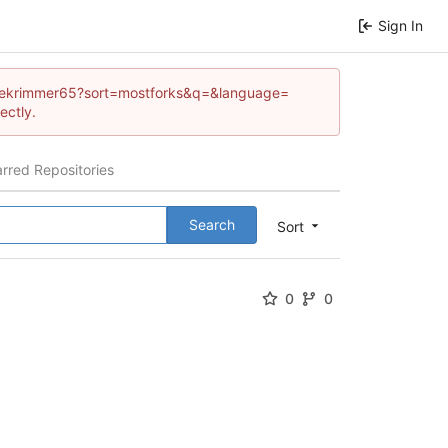
Sign In
/kellekrimmer65?sort=mostforks&q=&language=
ectly.
arred Repositories
Search
Sort
0
0