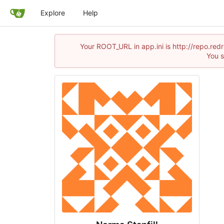
Explore
Help
Your ROOT_URL in app.ini is http://repo.re
You s