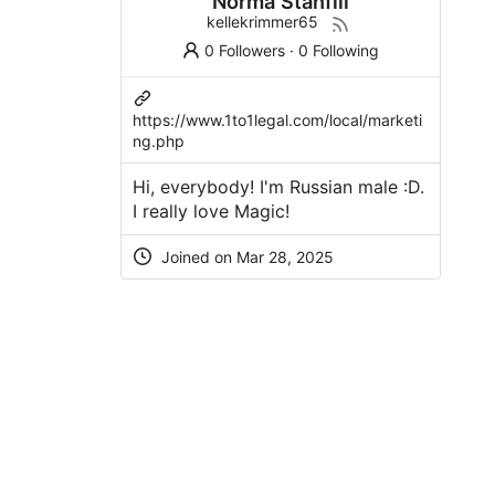
Norma Stanfill
kellekrimmer65
0 Followers
·
0 Following
https://www.1to1legal.com/local/marketi
ng.php
Hi, everybody! I'm Russian male :D.
I really love Magic!
Joined on Mar 28, 2025