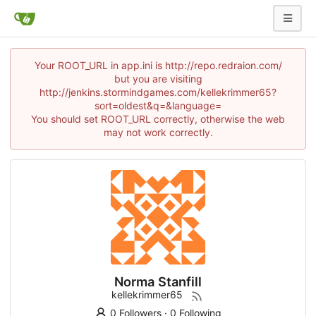
Your ROOT_URL in app.ini is http://repo.redraion.com/
but you are visiting
http://jenkins.stormindgames.com/kellekrimmer65?
sort=oldest&q=&language=
You should set ROOT_URL correctly, otherwise the web
may not work correctly.
Norma Stanfill
kellekrimmer65
0 Followers
·
0 Following