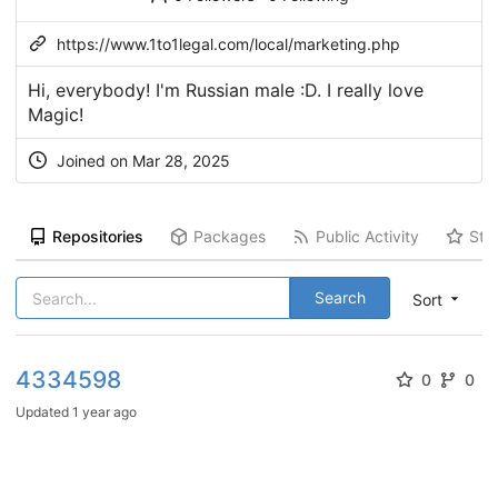
https://www.1to1legal.com/local/marketing.php
Hi, everybody! I'm Russian male :D. I really love
Magic!
Joined on Mar 28, 2025
Repositories
Packages
Public Activity
Sta
Search
Sort
4334598
0
0
Updated
1 year ago