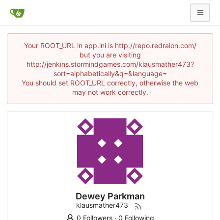
Your ROOT_URL in app.ini is http://repo.redraion.com/
but you are visiting
http://jenkins.stormindgames.com/klausmather473?
sort=alphabetically&q=&language=
You should set ROOT_URL correctly, otherwise the web
may not work correctly.
Dewey Parkman
klausmather473
0 Followers
·
0 Following