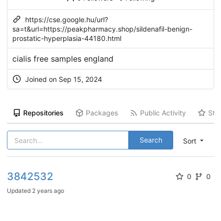
https://cse.google.hu/url?
sa=t&url=https://peakpharmacy.shop/sildenafil-benign-
prostatic-hyperplasia-44180.html
cialis free samples england
Joined on Sep 15, 2024
Repositories
Packages
Public Activity
Sta
Search
Sort
3842532
0
0
Updated
2 years ago