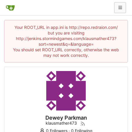
Your ROOT_URL in app.ini is http://repo.redraion.com/
but you are visiting
http://jenkins.stormindgames.com/klausmather473?
sort=newest&q=&language=
You should set ROOT_URL correctly, otherwise the web
may not work correctly.
Dewey Parkman
klausmather473
0 Followers
·
0 Following