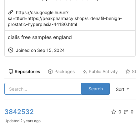
https://cse.google.hu/url?
sa=t&url=https://peakpharmacy.shop/sildenafil-benign-
prostatic-hyperplasia-44180.html
cialis free samples england
Joined on Sep 15, 2024
Repositories
Packages
Public Activity
Sta
Search
Sort
3842532
0
0
Updated
2 years ago