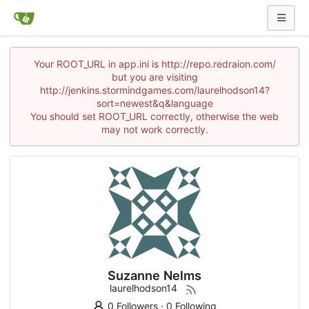
Your ROOT_URL in app.ini is http://repo.redraion.com/
but you are visiting
http://jenkins.stormindgames.com/laurelhodson14?
sort=newest&q&language
You should set ROOT_URL correctly, otherwise the web
may not work correctly.
Suzanne Nelms
laurelhodson14
0 Followers
·
0 Following