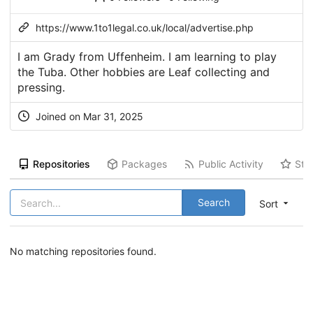
https://www.1to1legal.co.uk/local/advertise.php
I am Grady from Uffenheim. I am learning to play
the Tuba. Other hobbies are Leaf collecting and
pressing.
Joined on Mar 31, 2025
Repositories
Packages
Public Activity
Sta
Search
Sort
No matching repositories found.