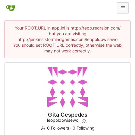
Your ROOT_URL in app.ini is http://repo.redraion.com/
but you are visiting
http://jenkins.stormindgames.com/leopoldowisewo
You should set ROOT_URL correctly, otherwise the web
may not work correctly.
Gita Cespedes
leopoldowisewo
0 Followers
·
0 Following