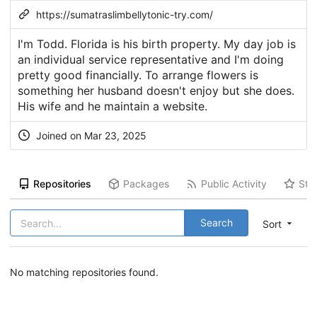
https://sumatraslimbellytonic-try.com/
I'm Todd. Florida is his birth property. My day job is
an individual service representative and I'm doing
pretty good financially. To arrange flowers is
something her husband doesn't enjoy but she does.
His wife and he maintain a website.
Joined on Mar 23, 2025
Repositories
Packages
Public Activity
Sta
Search
Sort
No matching repositories found.