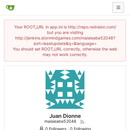
Your ROOT_URL in app.ini is http://repo.redraion.com/
but you are visiting
http://jenkins.stormindgames.com/maisieabe52048?
sort=leastupdate&q=&language=
You should set ROOT_URL correctly, otherwise the web
may not work correctly.
Juan Dionne
maisieabe52048
0 Followers
·
0 Following