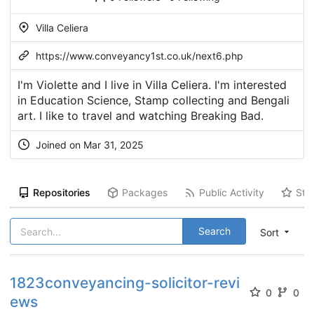
Villa Celiera
https://www.conveyancy1st.co.uk/next6.php
I'm Violette and I live in Villa Celiera. I'm interested
in Education Science, Stamp collecting and Bengali
art. I like to travel and watching Breaking Bad.
Joined on Mar 31, 2025
Repositories
Packages
Public Activity
Sta
Search
Sort
1823conveyancing-solicitor-revi
0
0
ews