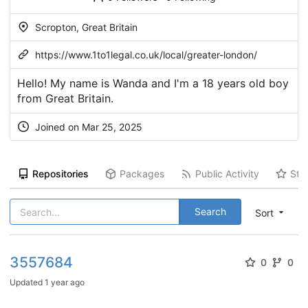
Scropton, Great Britain
https://www.1to1legal.co.uk/local/greater-london/
Hello! My name is Wanda and I'm a 18 years old boy
from Great Britain.
Joined on Mar 25, 2025
Repositories
Packages
Public Activity
Sta
Search
Sort
3557684
0
0
Updated
1 year ago