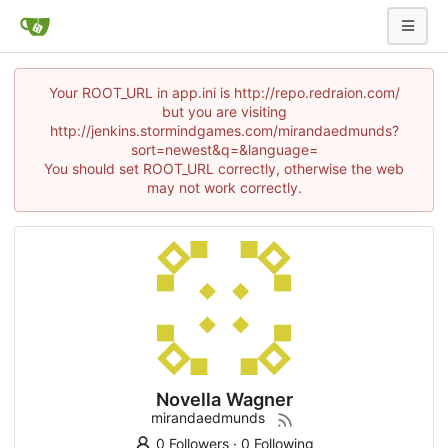
Your ROOT_URL in app.ini is http://repo.redraion.com/
but you are visiting
http://jenkins.stormindgames.com/mirandaedmunds?
sort=newest&q=&language=
You should set ROOT_URL correctly, otherwise the web
may not work correctly.
Novella Wagner
mirandaedmunds
0 Followers
·
0 Following