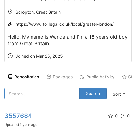
Scropton, Great Britain
https://www.1to1legal.co.uk/local/greater-london/
Hello! My name is Wanda and I'm a 18 years old boy
from Great Britain.
Joined on Mar 25, 2025
Repositories
Packages
Public Activity
Sta
Search
Sort
3557684
0
0
Updated
1 year ago