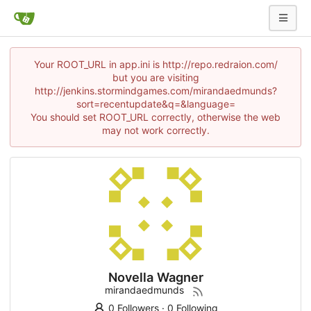
Your ROOT_URL in app.ini is http://repo.redraion.com/
but you are visiting
http://jenkins.stormindgames.com/mirandaedmunds?
sort=recentupdate&q=&language=
You should set ROOT_URL correctly, otherwise the web
may not work correctly.
Novella Wagner
mirandaedmunds
0 Followers
·
0 Following